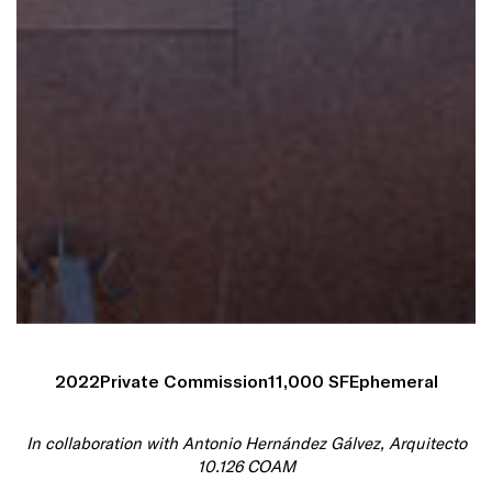
2022
Private Commission
11,000 SF
Ephemeral
In collaboration with Antonio Hernández Gálvez, Arquitecto
10.126 COAM