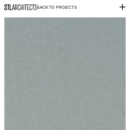
STLarchitects
BACK TO PROJECTS