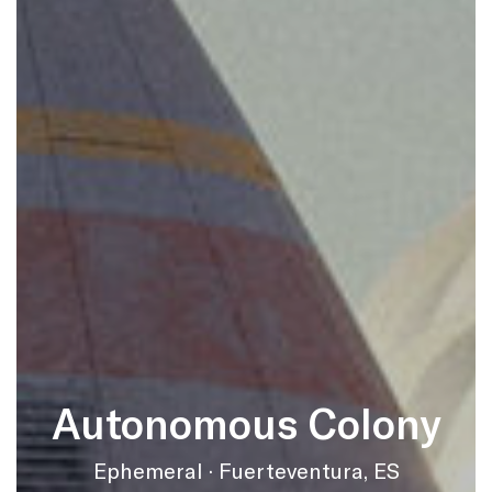
Autonomous Colony
Ephemeral · Fuerteventura, ES