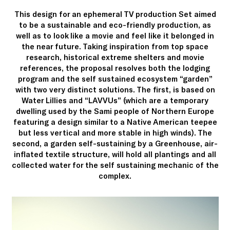
This design for an ephemeral TV production Set aimed
to be a sustainable and eco-friendly production, as
well as to look like a movie and feel like it belonged in
the near future. Taking inspiration from top space
research, historical extreme shelters and movie
references, the proposal resolves both the lodging
program and the self sustained ecosystem “garden”
with two very distinct solutions. The first, is based on
Water Lillies and “LAVVUs” (which are a temporary
dwelling used by the Sami people of Northern Europe
featuring a design similar to a Native American teepee
but less vertical and more stable in high winds). The
second, a garden self-sustaining by a Greenhouse, air-
inflated textile structure, will hold all plantings and all
collected water for the self sustaining mechanic of the
complex.