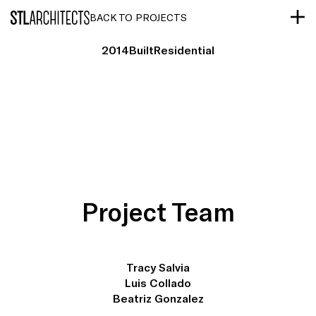
STLarchitects
BACK TO PROJECTS
2014
Built
Residential
Project Team
Tracy Salvia
Luis Collado
Beatriz Gonzalez