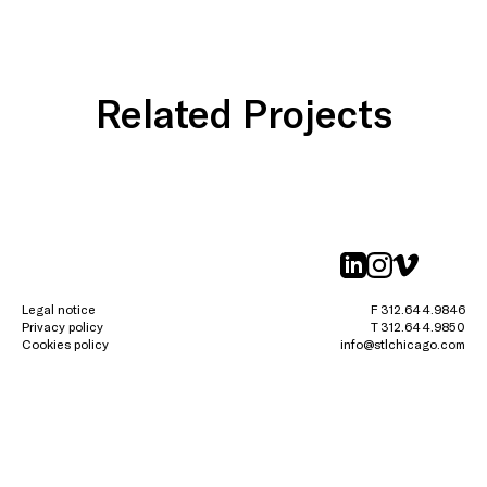
Related Projects
linkedin
instagr
vimeo
Legal notice
F 312.644.9846
Privacy policy
T 312.644.9850
Cookies policy
info@stlchicago.com