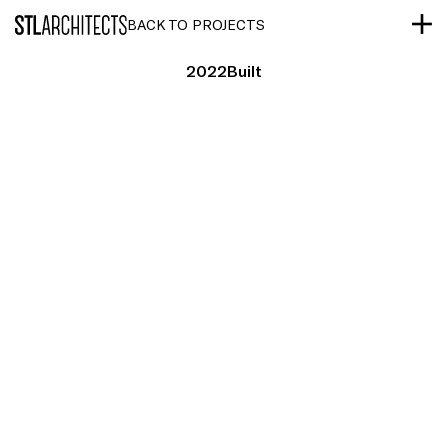
STLarchitects
BACK TO PROJECTS
2022
Built