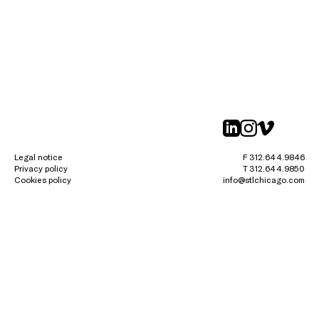
linkedin
instagr
vimeo
Legal notice
F 312.644.9846
Privacy policy
T 312.644.9850
Cookies policy
info@stlchicago.com