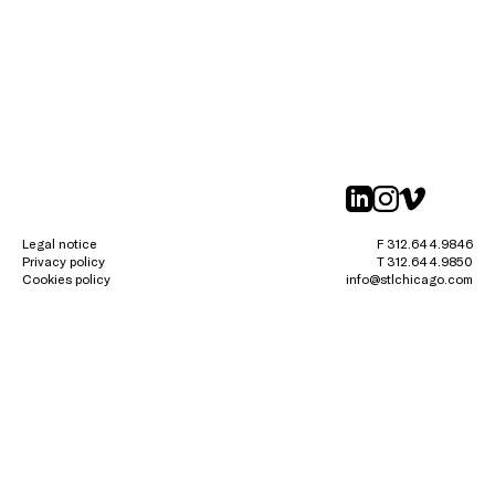
linkedin
instagr
vimeo
Legal notice
F 312.644.9846
Privacy policy
T 312.644.9850
Cookies policy
info@stlchicago.com