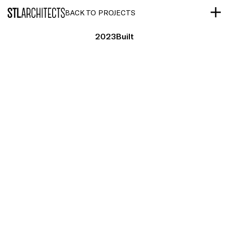
STLarchitects
BACK TO PROJECTS
2023
Built