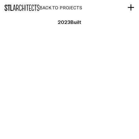
STLarchitects
BACK TO PROJECTS
2023
Built