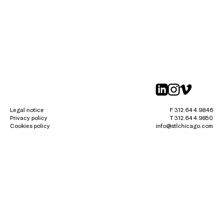
linkedin
instagr
vimeo
Legal notice
F 312.644.9846
Privacy policy
T 312.644.9850
Cookies policy
info@stlchicago.com