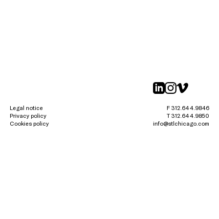
linkedin
instagr
vimeo
Legal notice
F 312.644.9846
Privacy policy
T 312.644.9850
Cookies policy
info@stlchicago.com