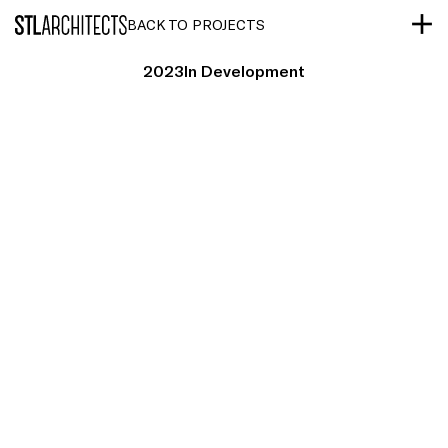
STLarchitects
BACK TO PROJECTS
2023
In Development