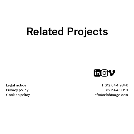
Related Projects
linkedin
instagr
vimeo
Legal notice
F 312.644.9846
Privacy policy
T 312.644.9850
Cookies policy
info@stlchicago.com