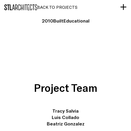
STLarchitects
BACK TO PROJECTS
2010
Built
Educational
Project Team
Tracy Salvia
Luis Collado
Beatriz Gonzalez