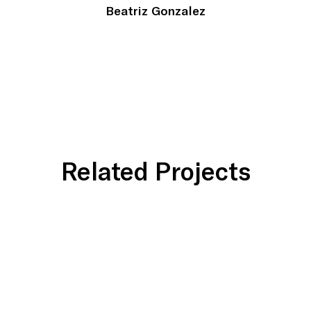
Beatriz Gonzalez
Related Projects