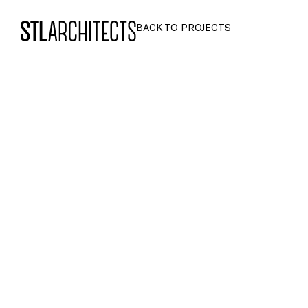
STLarchitects
BACK TO PROJECTS