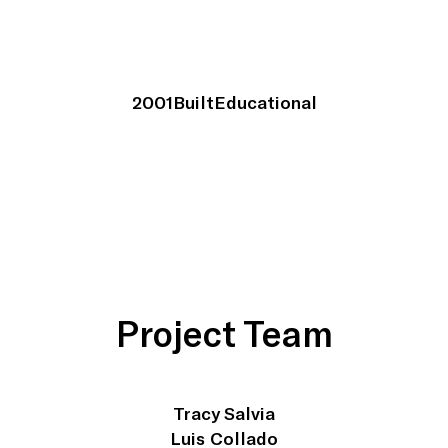
2001
Built
Educational
Project Team
Tracy Salvia
Luis Collado