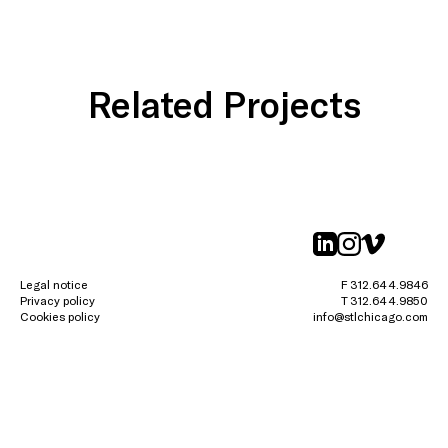
Related Projects
linkedin
instagr
vimeo
Legal notice
F 312.644.9846
Privacy policy
T 312.644.9850
Cookies policy
info@stlchicago.com