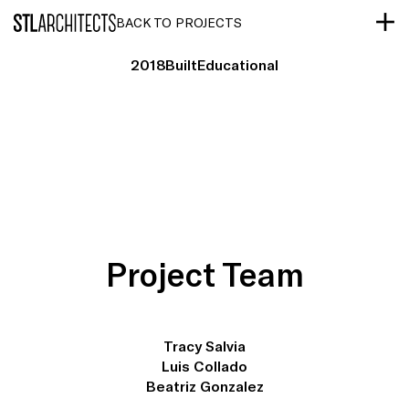
STLarchitects
BACK TO PROJECTS
2018
Built
Educational
Project Team
Tracy Salvia
Luis Collado
Beatriz Gonzalez