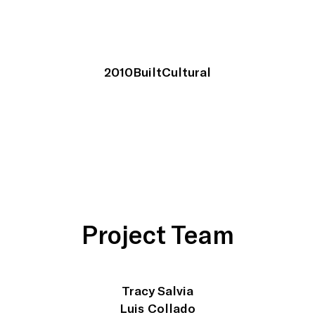
2010
Built
Cultural
Project Team
Tracy Salvia
Luis Collado