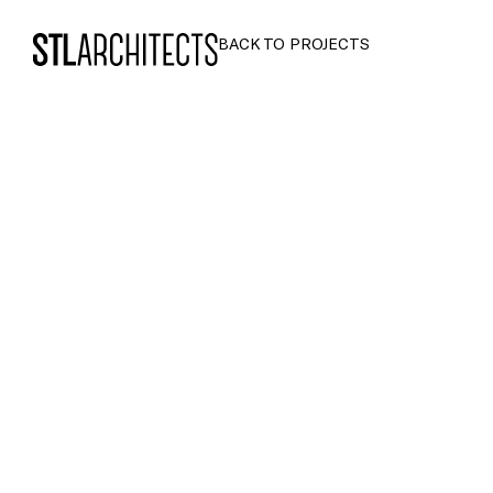
STLarchitects
BACK TO PROJECTS