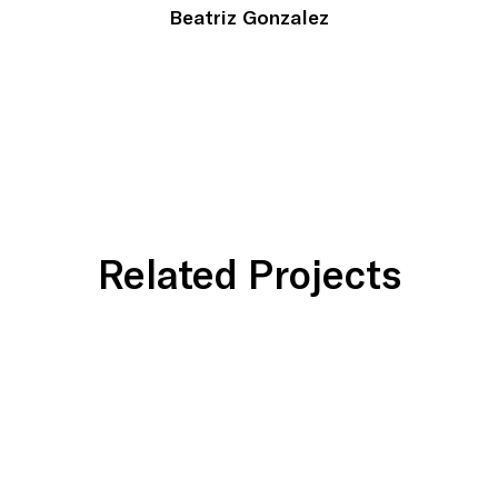
Beatriz Gonzalez
Related Projects