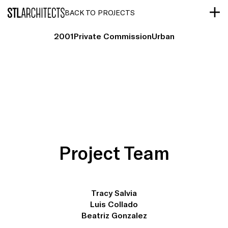
STLarchitects
BACK TO PROJECTS
2001
Private Commission
Urban
Project Team
Tracy Salvia
Luis Collado
Beatriz Gonzalez