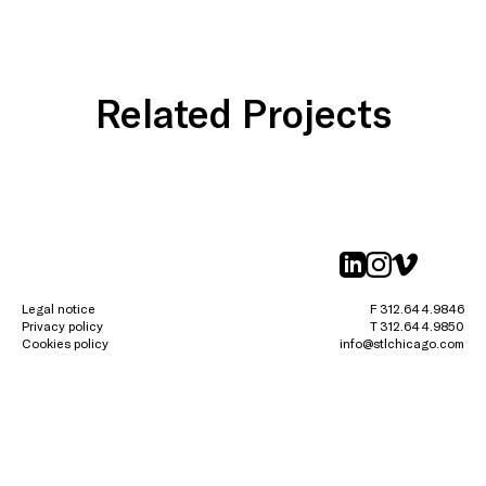
Related Projects
linkedin
instagr
vimeo
Legal notice
F 312.644.9846
Privacy policy
T 312.644.9850
Cookies policy
info@stlchicago.com