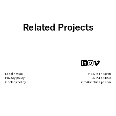
Related Projects
linkedin
instagr
vimeo
Legal notice
F 312.644.9846
Privacy policy
T 312.644.9850
Cookies policy
info@stlchicago.com