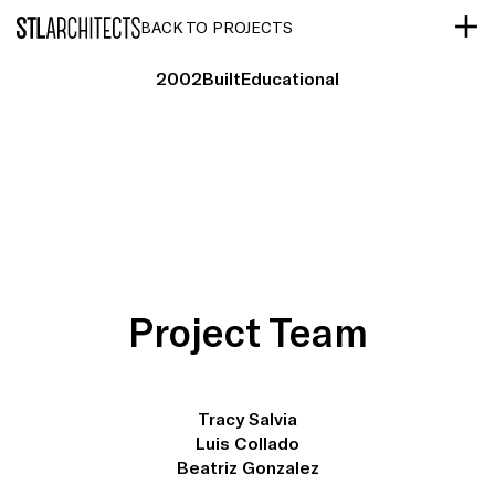
STLarchitects
BACK TO PROJECTS
2002
Built
Educational
Project Team
Tracy Salvia
Luis Collado
Beatriz Gonzalez