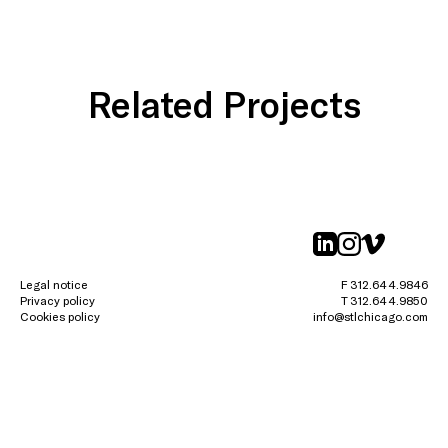
Related Projects
linkedin
instagr
vimeo
Legal notice
F 312.644.9846
Privacy policy
T 312.644.9850
Cookies policy
info@stlchicago.com