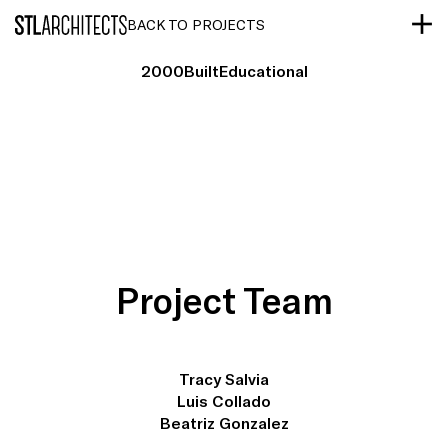
STLarchitects
BACK TO PROJECTS
2000
Built
Educational
Project Team
Tracy Salvia
Luis Collado
Beatriz Gonzalez