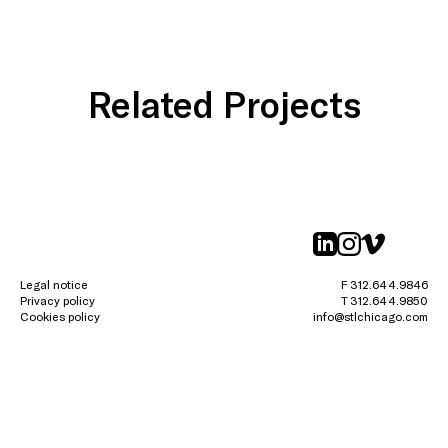
Related Projects
linkedin
instagr
vimeo
Legal notice
F 312.644.9846
Privacy policy
T 312.644.9850
Cookies policy
info@stlchicago.com