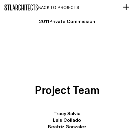
STLarchitects
BACK TO PROJECTS
2011
Private Commission
Project Team
Tracy Salvia
Luis Collado
Beatriz Gonzalez