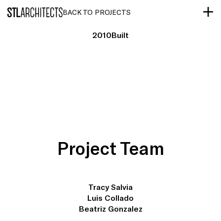
STLarchitects
BACK TO PROJECTS
2010
Built
Project Team
Tracy Salvia
Luis Collado
Beatriz Gonzalez