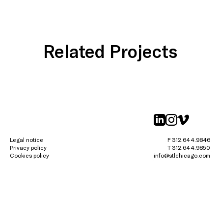
Related Projects
linkedin
instagr
vimeo
Legal notice
F 312.644.9846
Privacy policy
T 312.644.9850
Cookies policy
info@stlchicago.com