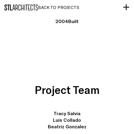
STLarchitects
BACK TO PROJECTS
2004
Built
Project Team
Tracy Salvia
Luis Collado
Beatriz Gonzalez