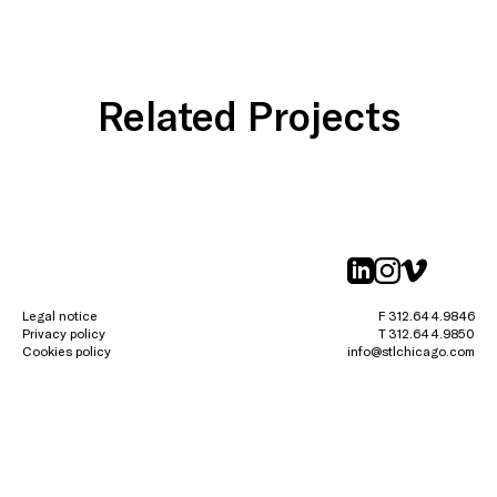
Related Projects
linkedin
instagr
vimeo
Legal notice
F 312.644.9846
Privacy policy
T 312.644.9850
Cookies policy
info@stlchicago.com