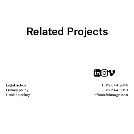
Related Projects
linkedin
instagr
vimeo
Legal notice
F 312.644.9846
Privacy policy
T 312.644.9850
Cookies policy
info@stlchicago.com