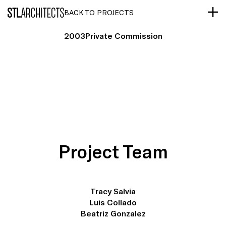
STLarchitects
BACK TO PROJECTS
2003
Private Commission
Project Team
Tracy Salvia
Luis Collado
Beatriz Gonzalez