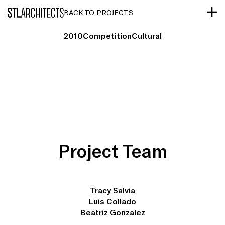
STLarchitects
BACK TO PROJECTS
2010
Competition
Cultural
Project Team
Tracy Salvia
Luis Collado
Beatriz Gonzalez