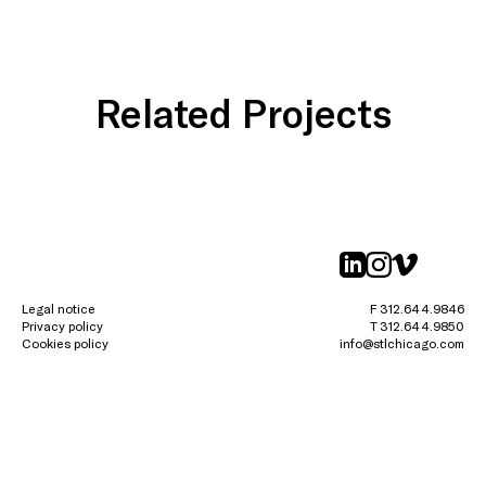
Related Projects
linkedin
instagr
vimeo
Legal notice
F 312.644.9846
Privacy policy
T 312.644.9850
Cookies policy
info@stlchicago.com