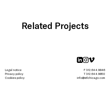
Related Projects
linkedin
instagr
vimeo
Legal notice
F 312.644.9846
Privacy policy
T 312.644.9850
Cookies policy
info@stlchicago.com