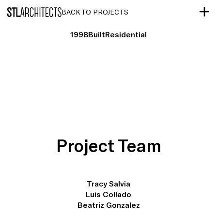
STLarchitects
BACK TO PROJECTS
1998
Built
Residential
Project Team
Tracy Salvia
Luis Collado
Beatriz Gonzalez