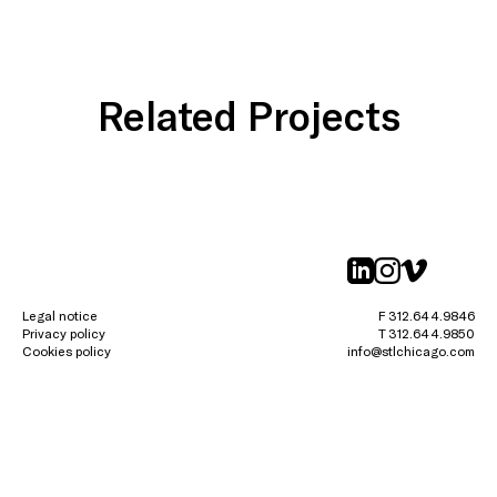
Related Projects
linkedin
instagr
vimeo
Legal notice
F 312.644.9846
Privacy policy
T 312.644.9850
Cookies policy
info@stlchicago.com