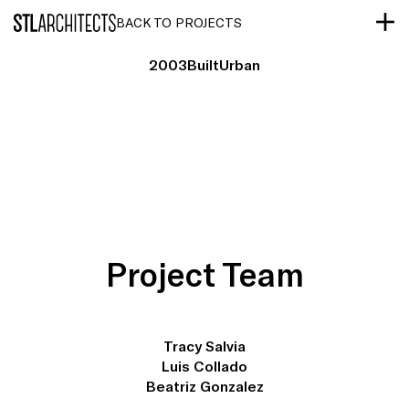
STLarchitects
BACK TO PROJECTS
2003
Built
Urban
Project Team
Tracy Salvia
Luis Collado
Beatriz Gonzalez