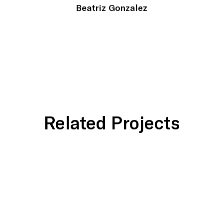
Beatriz Gonzalez
Related Projects