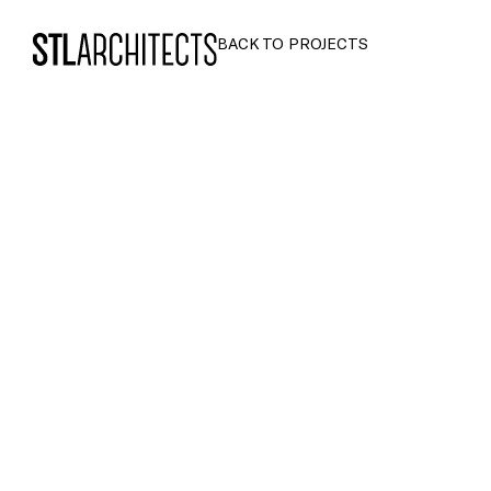
STLarchitects
BACK TO PROJECTS