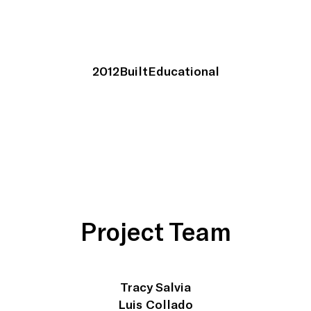
2012
Built
Educational
Project Team
Tracy Salvia
Luis Collado