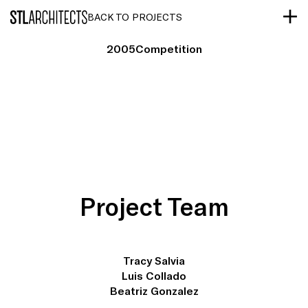
STLarchitects
BACK TO PROJECTS
2005
Competition
Project Team
Tracy Salvia
Luis Collado
Beatriz Gonzalez