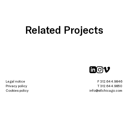
Related Projects
linkedin
instagr
vimeo
Legal notice
F 312.644.9846
Privacy policy
T 312.644.9850
Cookies policy
info@stlchicago.com