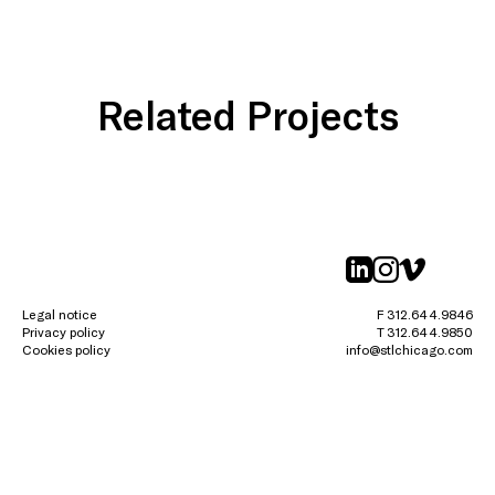
Related Projects
linkedin
instagr
vimeo
Legal notice
F 312.644.9846
Privacy policy
T 312.644.9850
Cookies policy
info@stlchicago.com