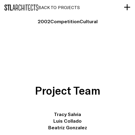
STLarchitects
BACK TO PROJECTS
2002
Competition
Cultural
Project Team
Tracy Salvia
Luis Collado
Beatriz Gonzalez