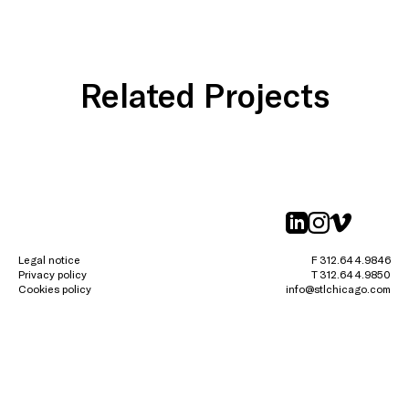
Related Projects
linkedin
instagr
vimeo
Legal notice
F 312.644.9846
Privacy policy
T 312.644.9850
Cookies policy
info@stlchicago.com