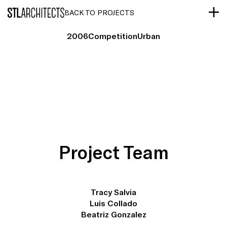
STLarchitects
BACK TO PROJECTS
2006
Competition
Urban
Project Team
Tracy Salvia
Luis Collado
Beatriz Gonzalez