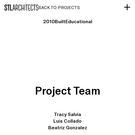
STLarchitects
BACK TO PROJECTS
2010
Built
Educational
Project Team
Tracy Salvia
Luis Collado
Beatriz Gonzalez