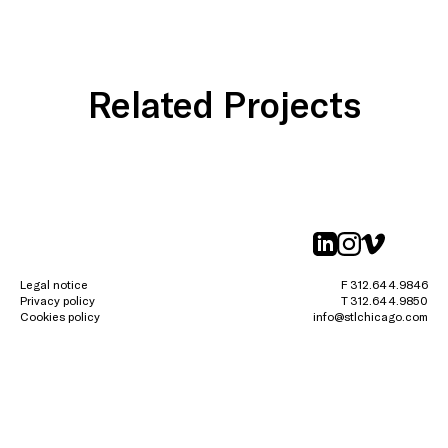
Related Projects
linkedin
instagr
vimeo
Legal notice
F 312.644.9846
Privacy policy
T 312.644.9850
Cookies policy
info@stlchicago.com