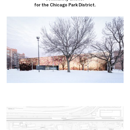
for the Chicago Park District.