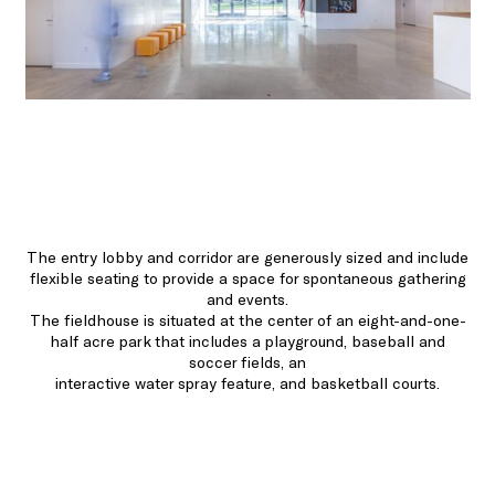
The entry lobby and corridor are generously sized and include
flexible seating to provide a space for spontaneous gathering
and events.
The fieldhouse is situated at the center of an eight-and-one-
half acre park that includes a playground, baseball and
soccer fields, an
interactive water spray feature, and basketball courts.