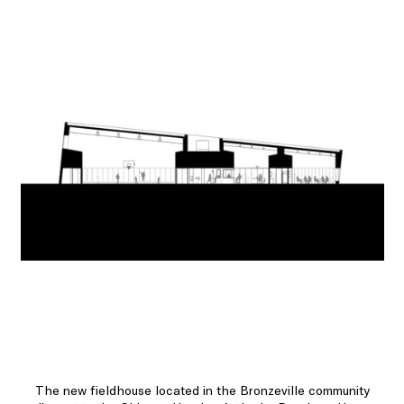
The new fieldhouse located in the Bronzeville community