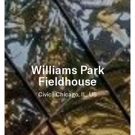
Williams Park
Fieldhouse
Civic · Chicago, IL, US