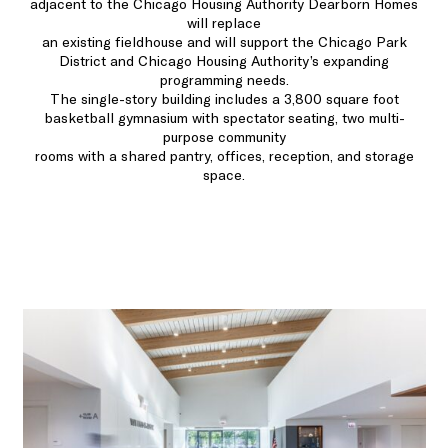
adjacent to the Chicago Housing Authority Dearborn Homes
will replace
an existing fieldhouse and will support the Chicago Park
District and Chicago Housing Authority’s expanding
programming needs.
The single-story building includes a 3,800 square foot
basketball gymnasium with spectator seating, two multi-
purpose community
rooms with a shared pantry, offices, reception, and storage
space.