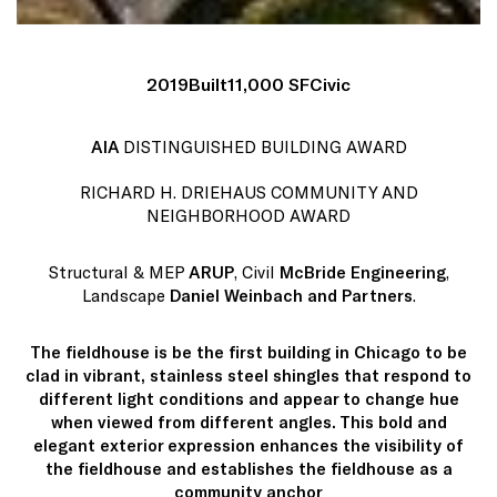
2019
Built
11,000 SF
Civic
AIA
DISTINGUISHED BUILDING AWARD
RICHARD H. DRIEHAUS COMMUNITY AND
NEIGHBORHOOD AWARD
Structural & MEP
ARUP
, Civil
McBride Engineering
,
Landscape
Daniel Weinbach and Partners
.
The fieldhouse is be the first building in Chicago to be
clad in vibrant, stainless steel shingles that respond to
different light conditions and appear to change hue
when viewed from different angles. This bold and
elegant exterior expression enhances the visibility of
the fieldhouse and establishes the fieldhouse as a
community anchor