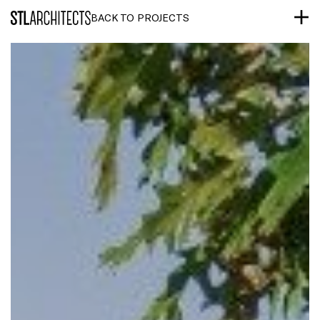
STLarchitects
BACK TO PROJECTS